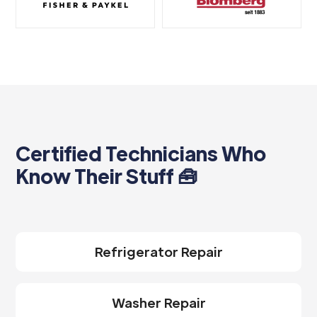
Certified Technicians Who
Know Their Stuff 🧰
Refrigerator Repair
Washer Repair