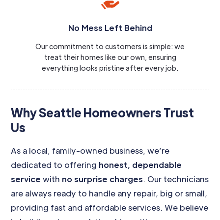
No Mess Left Behind
Our commitment to customers is simple: we
treat their homes like our own, ensuring
everything looks pristine after every job.
Why Seattle Homeowners Trust
Us
As a local, family-owned business, we’re
dedicated to offering
honest, dependable
service
with
no surprise charges
. Our technicians
are always ready to handle any repair, big or small,
providing fast and affordable services. We believe