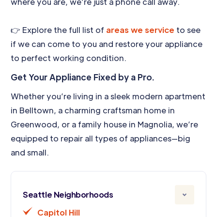
where you are, we’re just a phone call away.
👉 Explore the full list of
areas we service
to see
if we can come to you and restore your appliance
to perfect working condition.
Get Your Appliance Fixed by a Pro.
Whether you’re living in a sleek modern apartment
in Belltown, a charming craftsman home in
Greenwood, or a family house in Magnolia, we’re
equipped to repair all types of appliances—big
and small.
Seattle Neighborhoods
Capitol Hill