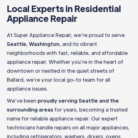
Local Experts in Residential
Appliance Repair
At Super Appliance Repair, we’re proud to serve
Seattle, Washington
, and its vibrant
neighborhoods with fast, reliable, and affordable
appliance repair. Whether you’re in the heart of
downtown or nestled in the quiet streets of
Ballard, we’re your local go-to team for all
appliance issues.
We’ve been
proudly serving Seattle and the
surrounding areas
for years, becoming a trusted
name for reliable appliance repair. Our expert
technicians handle repairs on all major appliances,
including refrigerators, washers, dryers, ovens,