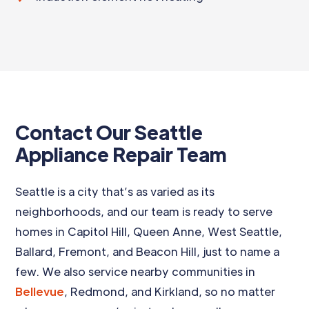
Contact Our Seattle
Appliance Repair Team
Seattle is a city that’s as varied as its
neighborhoods, and our team is ready to serve
homes in Capitol Hill, Queen Anne, West Seattle,
Ballard, Fremont, and Beacon Hill, just to name a
few. We also service nearby communities in
Bellevue
, Redmond, and Kirkland, so no matter