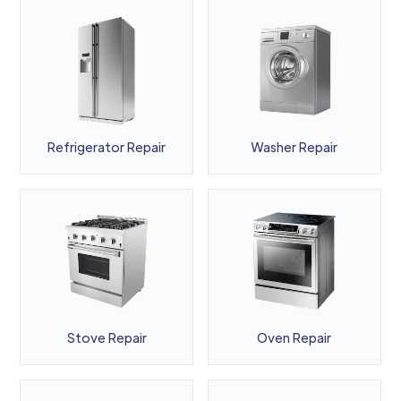
Refrigerator Repair
Washer Repair
Stove Repair
Oven Repair