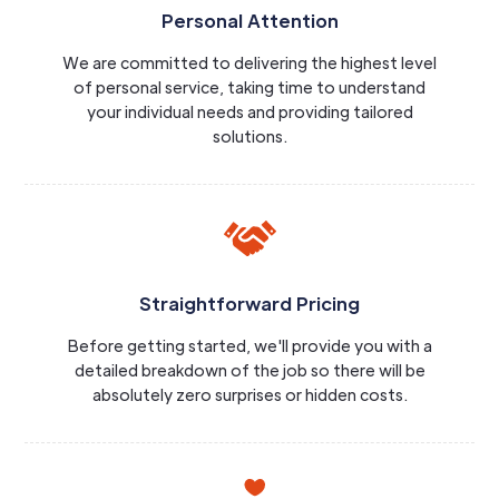
Personal Attention
We are committed to delivering the highest level
of personal service, taking time to understand
your individual needs and providing tailored
solutions.
Straightforward Pricing
Before getting started, we'll provide you with a
detailed breakdown of the job so there will be
absolutely zero surprises or hidden costs.