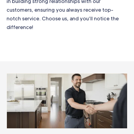
in building strong relationships with our
customers, ensuring you always receive top-
notch service. Choose us, and you’ll notice the
difference!