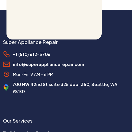
Super Appliance Repair
+1 (510) 612-5706
info@superappliancerepair.com
Mon-Fri: 9 AM - 6 PM
700 NW 42nd St suite 325 door 350, Seattle, WA
98107
Our Services