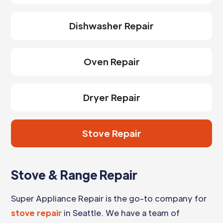
Dishwasher Repair
Oven Repair
Dryer Repair
Stove Repair
Stove & Range Repair
Super Appliance Repair is the go-to company for
stove repair
in Seattle. We have a team of