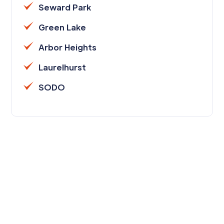
Seward Park
Green Lake
Arbor Heights
Laurelhurst
SODO