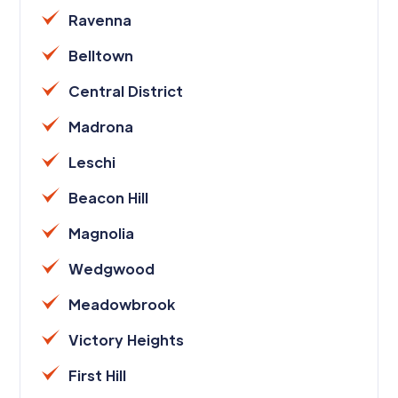
Ravenna
Belltown
Central District
Madrona
Leschi
Beacon Hill
Magnolia
Wedgwood
Meadowbrook
Victory Heights
First Hill