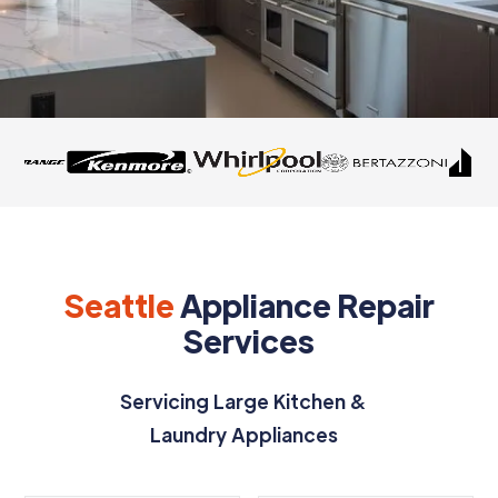
Seattle
Appliance Repair
Services
Servicing Large Kitchen &
Laundry Appliances