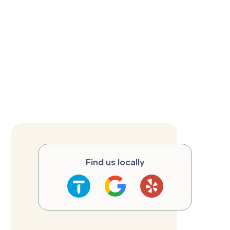
Find us locally