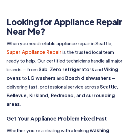
Looking for Appliance Repair
Near Me?
When you need reliable appliance repair in Seattle,
Super Appliance Repair
is the trusted local team
ready to help. Our certified technicians handle all major
brands — from
Sub-Zero refrigerators
and
Viking
ovens
to
LG washers
and
Bosch dishwashers
—
delivering fast, professional service across
Seattle,
Bellevue, Kirkland, Redmond, and surrounding
areas
.
Get Your Appliance Problem Fixed Fast
Whether you’re a dealing with a leaking
washing