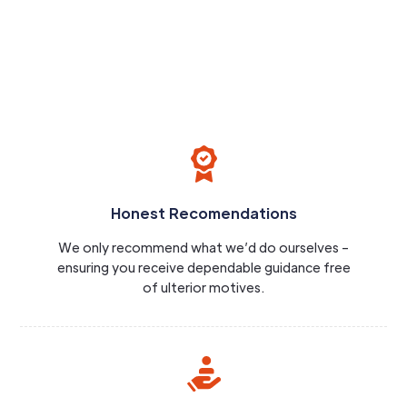
Honest Recomendations
We only recommend what we’d do ourselves –
ensuring you receive dependable guidance free
of ulterior motives.