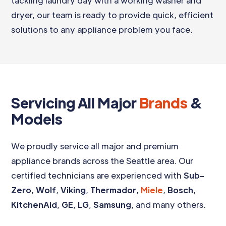
tackling laundry day with a working washer and
dryer, our team is ready to provide quick, efficient
solutions to any appliance problem you face.
Servicing All Major
Brands
&
Models
We proudly service all major and premium
appliance brands across the Seattle area. Our
certified technicians are experienced with
Sub-
Zero
,
Wolf
,
Viking
,
Thermador
,
Miele
,
Bosch
,
KitchenAid
,
GE
,
LG
,
Samsung
, and many others.