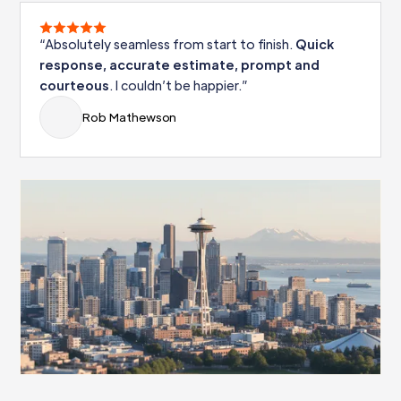
“Absolutely seamless from start to finish.
Quick
response, accurate estimate, prompt and
courteous
. I couldn’t be happier.”
Rob Mathewson