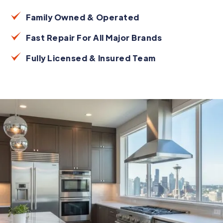
Family Owned & Operated
Fast Repair For All Major Brands
Fully Licensed & Insured Team