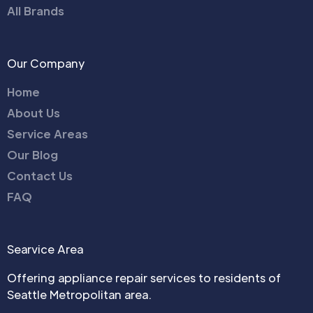
All Brands
Our Company
Home
About Us
Service Areas
Our Blog
Contact Us
FAQ
Searvice Area
Offering appliance repair services to residents of
Seattle Metropolitan area.