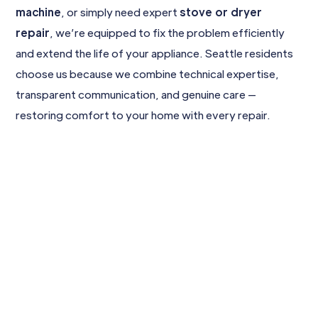
machine
, or simply need expert
stove or dryer
repair
, we’re equipped to fix the problem efficiently
and extend the life of your appliance. Seattle residents
choose us because we combine technical expertise,
transparent communication, and genuine care —
restoring comfort to your home with every repair.