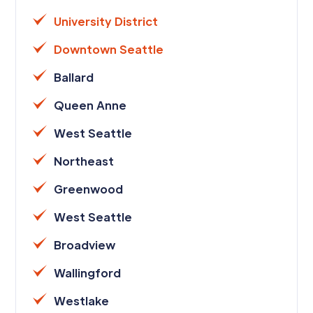
University District
Downtown Seattle
Ballard
Queen Anne
West Seattle
Northeast
Greenwood
West Seattle
Broadview
Wallingford
Westlake