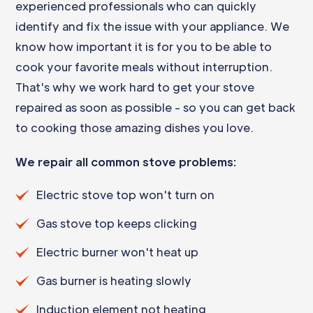
experienced professionals who can quickly
identify and fix the issue with your appliance. We
know how important it is for you to be able to
cook your favorite meals without interruption.
That's why we work hard to get your stove
repaired as soon as possible - so you can get back
to cooking those amazing dishes you love.
We repair all common stove problems:
Electric stove top won't turn on
Gas stove top keeps clicking
Electric burner won't heat up
Gas burner is heating slowly
Induction element not heating