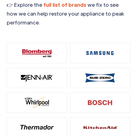
👉 Explore the
full list of brands
we fix to see
how we can help restore your appliance to peak
performance.