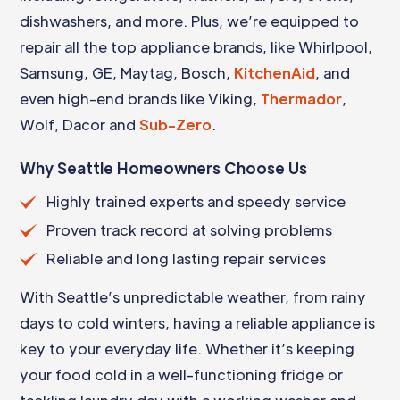
dishwashers, and more. Plus, we’re equipped to
repair all the top appliance brands, like Whirlpool,
Samsung, GE, Maytag, Bosch,
KitchenAid
, and
even high-end brands like Viking,
Thermador
,
Wolf, Dacor and
Sub-Zero
.
Why Seattle Homeowners Choose Us
Highly trained experts and speedy service
Proven track record at solving problems
Reliable and long lasting repair services
With Seattle’s unpredictable weather, from rainy
days to cold winters, having a reliable appliance is
key to your everyday life. Whether it’s keeping
your food cold in a well-functioning fridge or