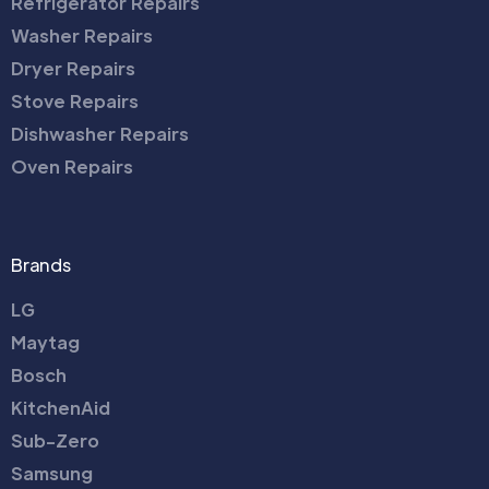
Refrigerator Repairs
Washer Repairs
Dryer Repairs
Stove Repairs
Dishwasher Repairs
Oven Repairs
Brands
LG
Maytag
Bosch
KitchenAid
Sub-Zero
Samsung