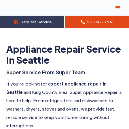
Request Service
510-612-5706
Appliance Repair Service
In Seattle
Super Service From Super Team.
If you're looking for
expert appliance repair in
Seattle
and King County area, Super Appliance Repair is
here to help. From refrigerators and dishwashers to
washers, dryers, stoves and ovens, we provide fast,
reliable service to keep your home running without
interruptions.