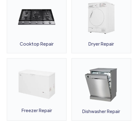
Cooktop Repair
Dryer Repair
Freezer Repair
Dishwasher Repair